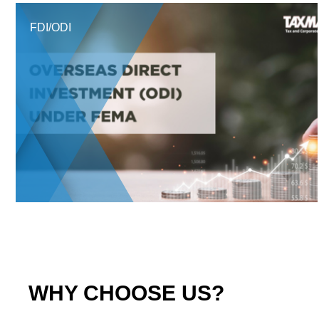
FDI/ODI