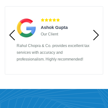
Testimonials
Ashok Gupta
Our Client
Rahul Chopra & Co. provides excellent tax
services with accuracy and
professionalism. Highly recommended!