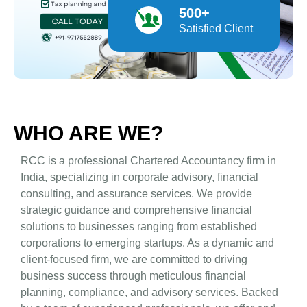
500+
Satisfied Client
WHO ARE WE?
RCC is a professional Chartered Accountancy firm in
India, specializing in corporate advisory, financial
consulting, and assurance services. We provide
strategic guidance and comprehensive financial
solutions to businesses ranging from established
corporations to emerging startups. As a dynamic and
client-focused firm, we are committed to driving