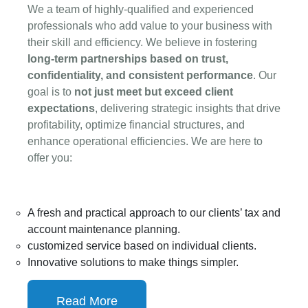
WHY CHOOSE US?
We a team of highly-qualified and experienced
professionals who add value to your business with
their skill and efficiency. We believe in fostering
long-term partnerships based on trust,
confidentiality, and consistent performance
. Our
goal is to
not just meet but exceed client
expectations
, delivering strategic insights that drive
profitability, optimize financial structures, and
enhance operational efficiencies. We are here to
offer you:
A fresh and practical approach to our clients’ tax and
account maintenance planning.
customized service based on individual clients.
Innovative solutions to make things simpler.