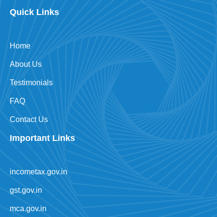
Quick Links
Home
About Us
Testimonials
FAQ
Contact Us
Important Links
incometax.gov.in
gst.gov.in