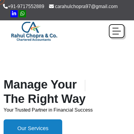
+91-9717552889
carahulchopra97@gmail.com
Manage Your
Bookkee
The Right Way
Your Trusted Partner in Financial Success