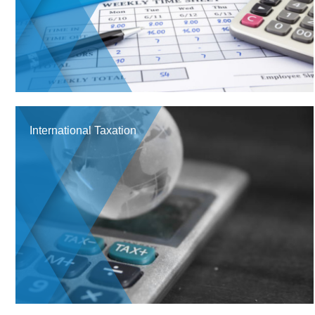
International Taxation