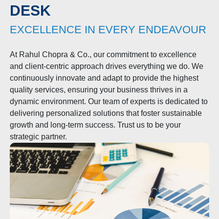
FROM THE FOUNDER’S
DESK
EXCELLENCE IN EVERY ENDEAVOUR
At Rahul Chopra & Co., our commitment to excellence
and client-centric approach drives everything we do. We
continuously innovate and adapt to provide the highest
quality services, ensuring your business thrives in a
dynamic environment. Our team of experts is dedicated to
delivering personalized solutions that foster sustainable
growth and long-term success. Trust us to be your
strategic partner.