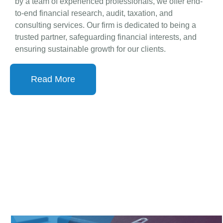
business success through meticulous financial
planning, compliance, and advisory services. Backed
by a team of experienced professionals, we offer end-
to-end financial research, audit, taxation, and
consulting services. Our firm is dedicated to being a
trusted partner, safeguarding financial interests, and
ensuring sustainable growth for our clients.
Read More
OUR SERVICES