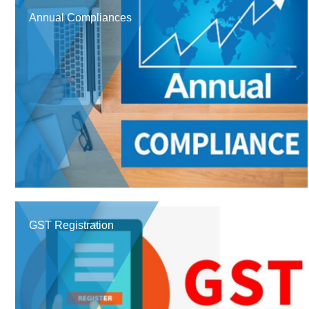
Annual Compliances
GST Registration