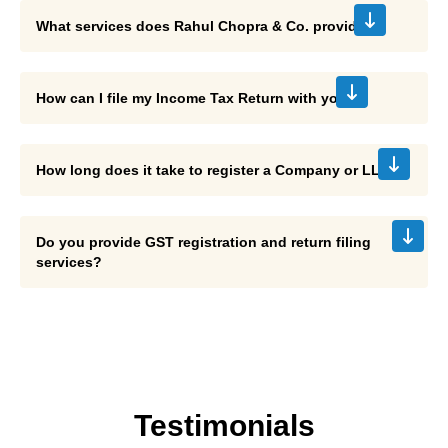
We offer accounting, income tax return filing, GST
What services does Rahul Chopra & Co. provide?
registration, GST return filing, company/LLP incorporation,
payroll, tax planning, and international taxation services.
You can share your documents with us, and our experts will
How can I file my Income Tax Return with you?
ensure accurate filing while maximizing deductions and
compliance.
The registration process usually takes 7–15 days,
How long does it take to register a Company or LLP?
depending on documentation and government processing
times.
Do you provide GST registration and return filing
services?
Yes, we assist with GST registration, return filing,
compliance, and input tax credit claims for businesses.