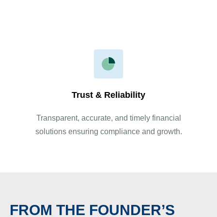
your business needs.
Trust & Reliability
Transparent, accurate, and timely financial
solutions ensuring compliance and growth.