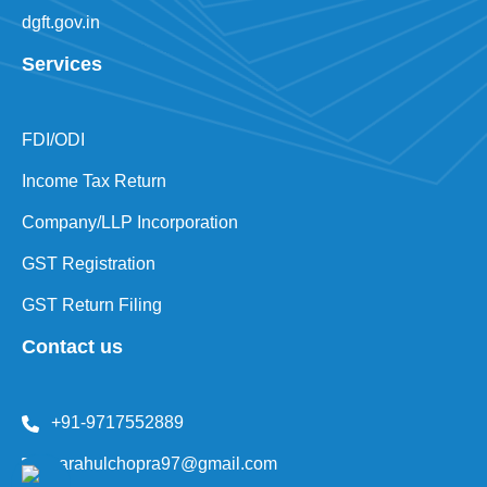
mca.gov.in
dgft.gov.in
Services
FDI/ODI
Income Tax Return
Company/LLP Incorporation
GST Registration
GST Return Filing
Contact us
+91-9717552889