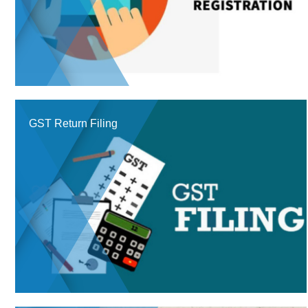
GST Return Filing