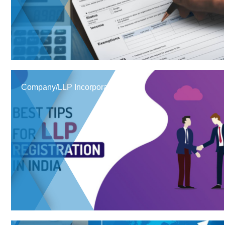
Company/LLP Incorporation