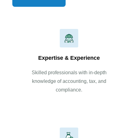
Read More
Expertise & Experience
Skilled professionals with in-depth
knowledge of accounting, tax, and
compliance.