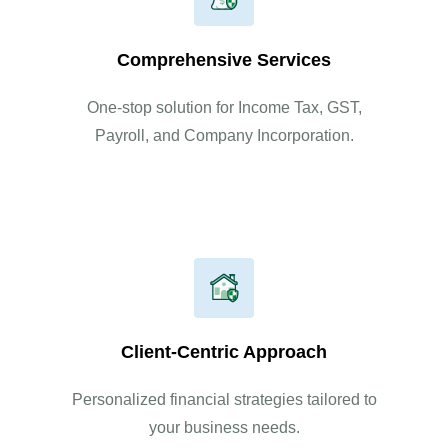
Comprehensive Services
One-stop solution for Income Tax, GST,
Payroll, and Company Incorporation.
Client-Centric Approach
Personalized financial strategies tailored to