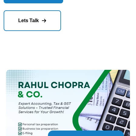
Our Services
Lets Talk