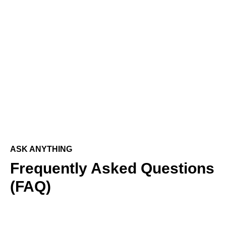
ASK ANYTHING
Frequently Asked Questions
(FAQ)