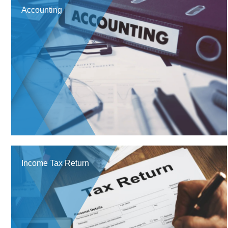
Accounting
Income Tax Return