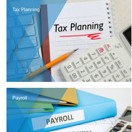
Tax Planning
Payroll